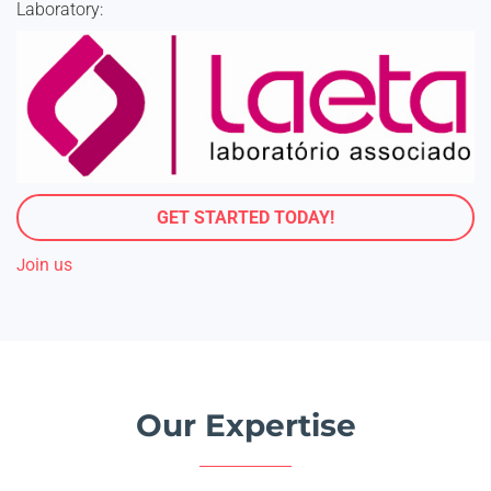
Laboratory:
GET STARTED TODAY!
oin us
J
Our Expertise