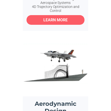
Aerospace Systems
4D Trajectory Optimization and
Control
LEARN MORE
Aerodynamic
Design