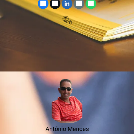
António Mendes