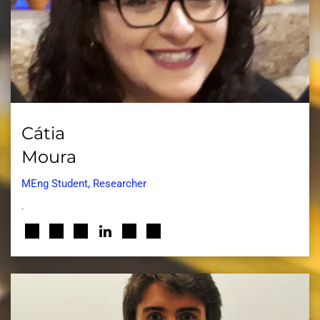
Cátia
Moura
MEng Student, Researcher
.