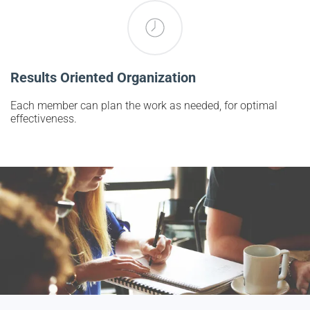
Results Oriented Organization
Each member can plan the work as needed, for optimal
effectiveness.