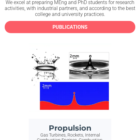
We excel at preparing MEng and PhD students for research
activities, with industrial partners, and according
to the best
college and university practices.
PUBLICATIONS
Propulsion
Gas Turbines, Rockets, Internal
Combustion Engines, Combustion,