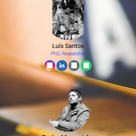
Luís Santos
PhD, Researcher