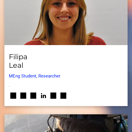
Filipa
Leal
MEng Student, Researcher
.