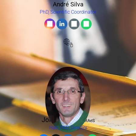
André Silva
PhD, Scientific Coordinator
Jorge Barata,
FRAeS
Hab, PhD, Director