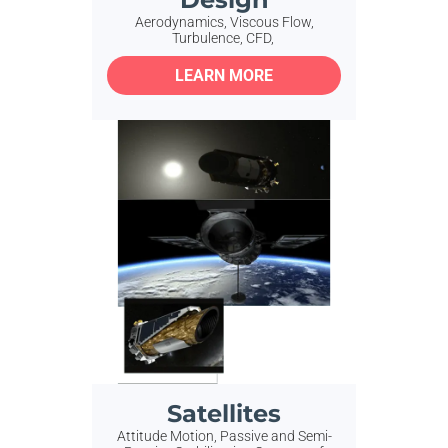
Aerodynamics, Viscous Flow,
Turbulence, CFD,
LEARN MORE
Satellites
Attitude Motion, Passive and Semi-