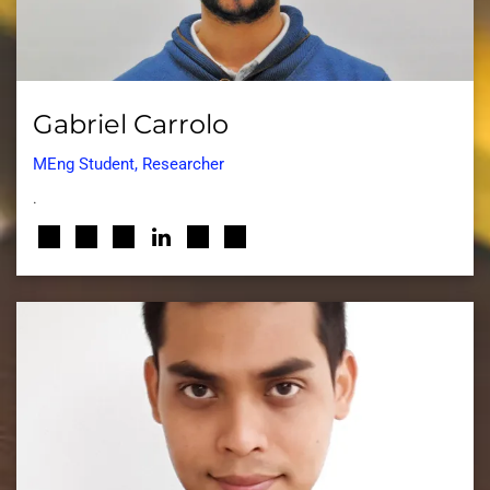
Gabriel Carrolo
MEng Student, Researcher
.