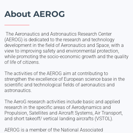
About AEROG
The Aeronautics and Astronautics Research Center
(AEROG) is dedicated to the research and technology
development in the field of Aeronautics and Space, with a
view to improving safety and environmental protection,
while promoting the socio-economic growth and the quality
of life of citizens.
The activities of the AEROG aim at contributing to
strengthen the excellence of European science base in the
scientific and technological fields of aeronautics and
astronautics.
The AeroG research activities include basic and applied
research in the specific areas of Aerodynamics and
Propulsion, Satellites and Aircraft Systems, Air Transport,
and short takeoff/ vertical landing aircrafts (VSTOL).
AEROG is a member of the National Associated