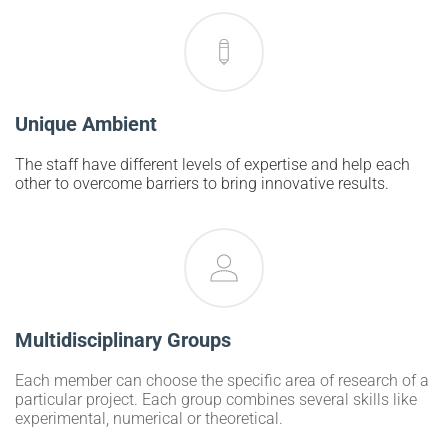
Unique Ambient
The staff have different levels of expertise and help each
other to overcome barriers to bring innovative results.
Multidisciplinary Groups
Each member can choose the specific area of research of a
particular project. Each group combines several skills like
experimental, numerical or theoretical.