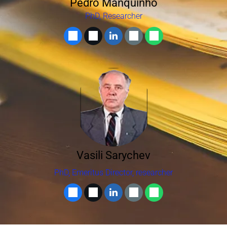
Pedro Manquinho
PhD, Researcher
Vasili Sarychev
PhD, Emeritus Director, researcher