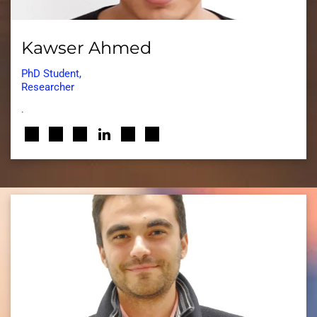
Kawser Ahmed
PhD Student,
Researcher
.