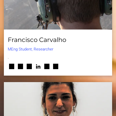
Francisco Carvalho
MEng Student, Researcher
.