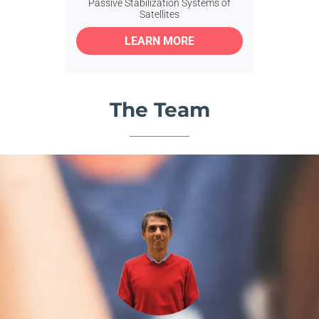
Passive Stabilization Systems of
Satellites
LEARN MORE
The Team