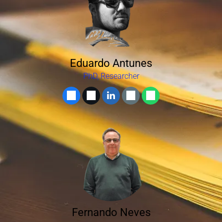
Eduardo Antunes
PhD, Researcher
Fernando Neves