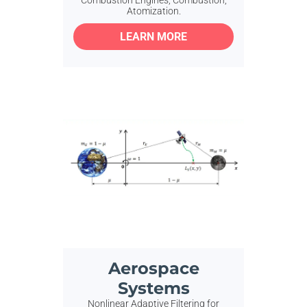
Atomization.
LEARN MORE
Aerospace
Systems
Nonlinear Adaptive Filtering for