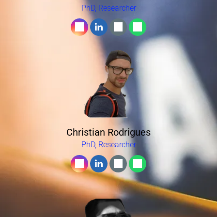
PhD, Researcher
Christian Rodrigues
PhD, Researcher