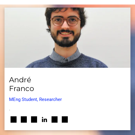
André
Franco
MEng Student, Researcher
.