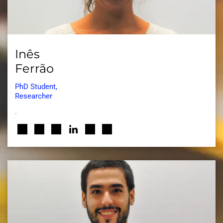
Inês
Ferrão
PhD Student,
Researcher
.