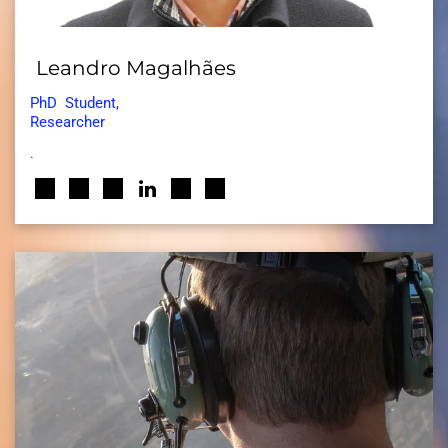
Leandro Magalhães
PhD
Student,
Researcher
.