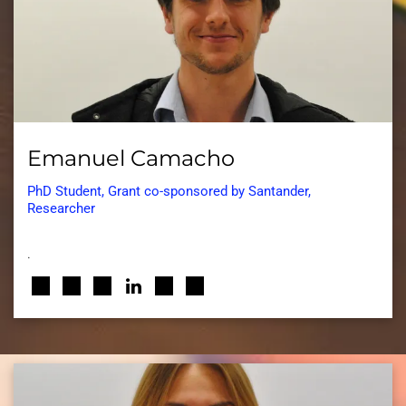
Emanuel Camacho
PhD Student, Grant co-sponsored by Santander,
Researcher
.