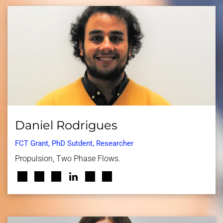
Daniel Rodrigues
FCT Grant, PhD Sutdent, Researcher
Propulsion, Two Phase Flows.