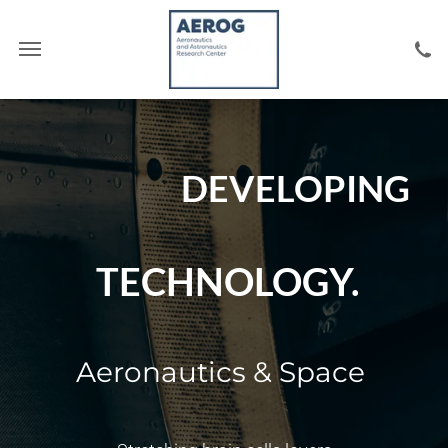
DEVELOPING
TECHNOLOGY.
Aeronautics & Space