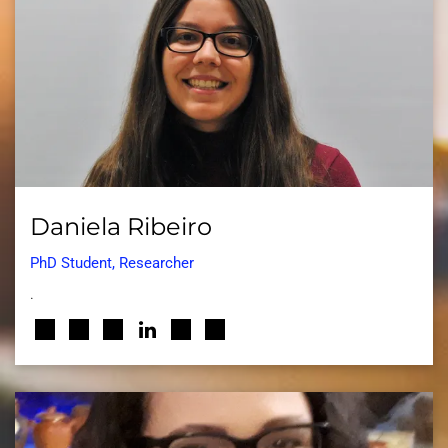
Daniela Ribeiro
PhD Student, Researcher
.