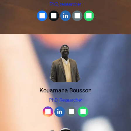
PhD, researcher
Kouamana Bousson
PhD, Researcher