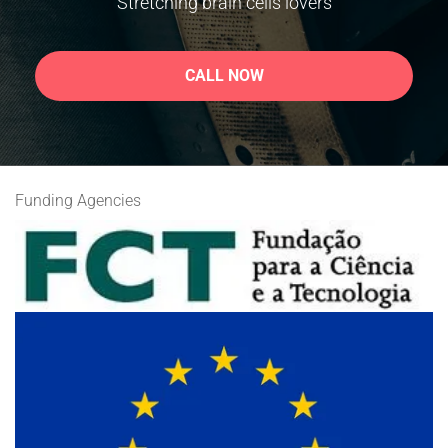
Stretching brain cells lovers
CALL NOW
Funding Agencies