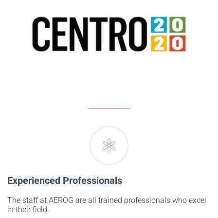
Experienced Professionals
The staff at AEROG are all trained professionals who excel
in their field.