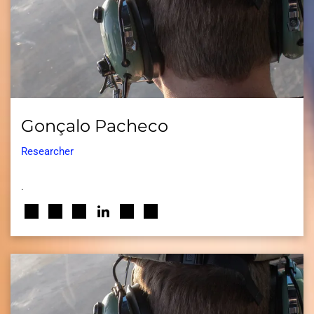
Gonçalo Pacheco
Researcher
.